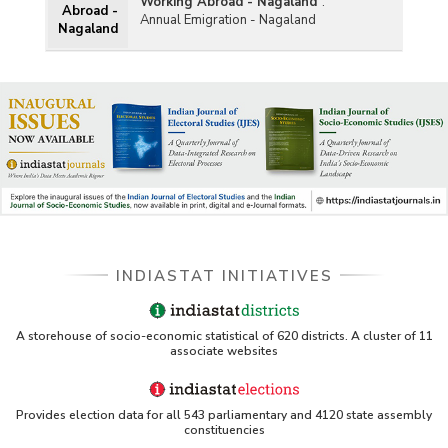
Working Abroad - Nagaland
:
Abroad -
Annual Emigration - Nagaland
Nagaland
INDIASTAT INITIATIVES
A storehouse of socio-economic statistical of 620 districts. A cluster of 11
associate websites
Provides election data for all 543 parliamentary and 4120 state assembly
constituencies