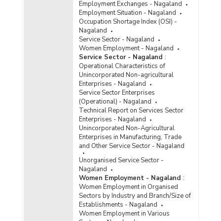
Employment Exchanges - Nagaland
Employment Situation - Nagaland
Occupation Shortage Index (OSI) -
Nagaland
Service Sector - Nagaland
Women Employment - Nagaland
Service Sector - Nagaland
:
Operational Characteristics of
Unincorporated Non-agricultural
Enterprises - Nagaland
Service Sector Enterprises
(Operational) - Nagaland
Technical Report on Services Sector
Enterprises - Nagaland
Unincorporated Non-Agricultural
Enterprises in Manufacturing, Trade
and Other Service Sector - Nagaland
Unorganised Service Sector -
Nagaland
Women Employment - Nagaland
:
Women Employment in Organised
Sectors by Industry and Branch/Size of
Establishments - Nagaland
Women Employment in Various