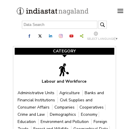
SELECT LANGUAGE
▼
CATEGORY
Labour and Workforce
Administrative Units
Agriculture
Banks and
Financial Institutions
Civil Supplies and
Consumer Affairs
Companies
Cooperatives
Crime and Law
Demographics
Economy
Education
Environment and Pollution
Foreign
Trade
Forest and Wildlife
Geographical Data