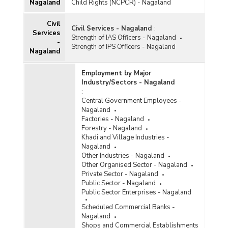
Nagaland
Child Rights (NCPCR) - Nagaland
Civil
Civil Services - Nagaland
:
Services
Strength of IAS Officers - Nagaland
-
Strength of IPS Officers - Nagaland
Nagaland
Employment by Major
Industry/Sectors - Nagaland
:
Central Government Employees -
Nagaland
Factories - Nagaland
Forestry - Nagaland
Khadi and Village Industries -
Nagaland
Other Industries - Nagaland
Other Organised Sector - Nagaland
Private Sector - Nagaland
Public Sector - Nagaland
Public Sector Enterprises - Nagaland
Scheduled Commercial Banks -
Nagaland
Shops and Commercial Establishments