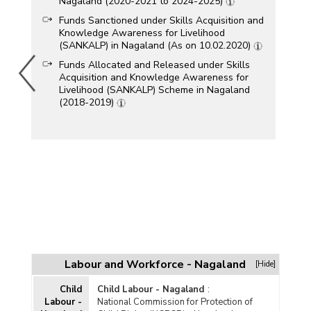
Nagaland (2020-2021 to 2024-2025)
Funds Sanctioned under Skills Acquisition and
Knowledge Awareness for Livelihood
(SANKALP) in Nagaland (As on 10.02.2020)
Funds Allocated and Released under Skills
Acquisition and Knowledge Awareness for
Livelihood (SANKALP) Scheme in Nagaland
(2018-2019)
Labour and Workforce - Nagaland
[Hide]
Child
Child Labour - Nagaland
:
Labour -
National Commission for Protection of