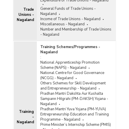
Expenditure of Trade Unions - Nagaland
General Funds of Trade Unions -
Trade
Nagaland
Unions -
Income of Trade Unions - Nagaland
Nagaland
Miscellaneous - Nagaland
Number and Membership of Trade Unions
- Nagaland
Training Schemes/Programmes -
Nagaland
:
National Apprenticeship Promotion
Scheme (NAPS) - Nagaland
National Centre for Good Governance
(NCGG) - Nagaland
Others Schemes for Skill Development
and Entrepreneurship - Nagaland
Pradhan Mantri Dakshta Aur Kushalta
Sampann Hitgrahi (PM-DAKSH) Yojana -
Nagaland
Pradhan Mantri Yuva Yojana (PM-YUVA)
Training
Entrepreneurship Education and Training
-
Programme - Nagaland
Nagaland
Prime Minister’s Internship Scheme (PMIS)