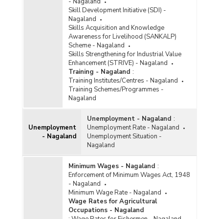
- Nagaland
Skill Development Initiative (SDI) -
Nagaland
Skills Acquisition and Knowledge
Awareness for Livelihood (SANKALP)
Scheme - Nagaland
Skills Strengthening for Industrial Value
Enhancement (STRIVE) - Nagaland
Training - Nagaland
:
Training Institutes/Centres - Nagaland
Training Schemes/Programmes -
Nagaland
Unemployment - Nagaland
:
Unemployment
Unemployment Rate - Nagaland
- Nagaland
Unemployment Situation -
Nagaland
Minimum Wages - Nagaland
:
Enforcement of Minimum Wages Act, 1948
- Nagaland
Minimum Wage Rate - Nagaland
Wage Rates for Agricultural
Occupations - Nagaland
:
Wage Rates for Fishermen - Nagaland