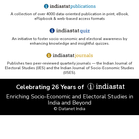
A collection of over 4000 data-oriented publication in print, eBook,
eFlipbook & web-based access formats
An initiative to foster socio-economic and electoral awareness by
enhancing knowledge and insightful quizzes.
Publishes two peer-reviewed quarterly journals — the Indian Journal of
Electoral Studies (IJES) and the Indian Journal of Socio-Economic Studies
(IJSES).
Celebrating 26 Years of
Enriching Socio-Economic and Electoral Studies in
India and Beyond
© Datanet India