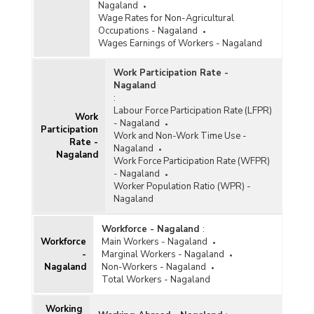
Nagaland
Wage Rates for Non-Agricultural
Occupations - Nagaland
Wages Earnings of Workers - Nagaland
Work Participation Rate -
Nagaland
:
Labour Force Participation Rate (LFPR)
Work
- Nagaland
Participation
Work and Non-Work Time Use -
Rate -
Nagaland
Nagaland
Work Force Participation Rate (WFPR)
- Nagaland
Worker Population Ratio (WPR) -
Nagaland
Workforce - Nagaland
:
Workforce
Main Workers - Nagaland
-
Marginal Workers - Nagaland
Nagaland
Non-Workers - Nagaland
Total Workers - Nagaland
Working