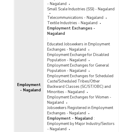
- Nagaland
Small Scale Industries (SSI) - Nagaland
Telecommunications - Nagaland
Textile Industries - Nagaland
Employment Exchanges -
Nagaland
:
Educated Jobseekers in Employment
Exchanges - Nagaland
Employment Exchange for Disabled
Population - Nagaland
Employment Exchanges for General
Population - Nagaland
Employment Exchanges for Scheduled
Caste/Scheduled Tribes/Other
Employment
Backward Classes (SC/ST/OBC) and
- Nagaland
Minorities - Nagaland
Employment Exchanges for Women -
Nagaland
Jobseekers Registered in Employment
Exchanges - Nagaland
Employment - Nagaland
:
Employment by Major Industry/Sectors
- Nagaland