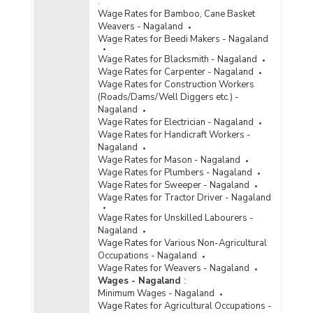
:
Wage Rates for Bamboo, Cane Basket
Weavers - Nagaland
Wage Rates for Beedi Makers - Nagaland
Wage Rates for Blacksmith - Nagaland
Wage Rates for Carpenter - Nagaland
Wage Rates for Construction Workers
(Roads/Dams/Well Diggers etc.) -
Nagaland
Wage Rates for Electrician - Nagaland
Wage Rates for Handicraft Workers -
Nagaland
Wage Rates for Mason - Nagaland
Wage Rates for Plumbers - Nagaland
Wage Rates for Sweeper - Nagaland
Wage Rates for Tractor Driver - Nagaland
Wage Rates for Unskilled Labourers -
Nagaland
Wage Rates for Various Non-Agricultural
Occupations - Nagaland
Wage Rates for Weavers - Nagaland
Wages - Nagaland
:
Minimum Wages - Nagaland
Wage Rates for Agricultural Occupations -