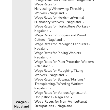
Wage Rates for
Harvesting/Winnowing/Threshing
Workers - Nagaland
Wage Rates for Herdsmen/Animal
Husbandry Workers - Nagaland
Wage Rates for Horticulture Workers -
Nagaland
Wage Rates for Loggers and Wood
Cutters - Nagaland
Wage Rates for Packaging Labourers -
Nagaland
Wage Rates for Picking Workers -
Nagaland
Wage Rates for Plant Protection Workers
- Nagaland
Wage Rates for Ploughing/Tilling
Workers - Nagaland
Wage Rates for Sowing / Planting /
Transplanting / Weeding Workers -
Nagaland
Wage Rates for Various Agricultural
Occupations - Nagaland
Wage Rates for Non-Agricultural
Wages -
Occupations - Nagaland
Nagaland