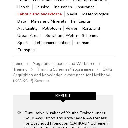
Health
Housing
Industries
Insurance
Labour and Workforce
Media
Meteorological
Data
Mines and Minerals
Per Capita
Availability
Petroleum
Power
Rural and
Urban Areas
Social and Welfare Schemes
Sports
Telecommunication
Tourism
Transport
Home
Nagaland - Labour and Workforce
Training
Training Schemes/Programmes
Skills
Acquisition and Knowledge Awareness for Livelihood
(SANKALP) Scheme
RESULT
Cumulative Number of Youths Trained under
Skills Acquisition and Knowledge Awareness
for Livelihood Promotion (SANKALP) Scheme in