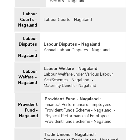
Sectors - Nagaland
Labour
Courts -
Labour Courts - Nagaland
Nagaland
Labour
Disputes
Labour Disputes - Nagaland
:
-
Annual Labour Disputes - Nagaland
Nagaland
Labour Welfare - Nagaland
:
Labour
Labour Welfare under Various Labour
Welfare -
Act/Schemes - Nagaland
Nagaland
Maternity Benefit - Nagaland
Provident Fund - Nagaland
:
Provident
Financial Performance of Employees
Fund -
Provident Funds Scheme - Nagaland
Nagaland
Physical Performance of Employees
Provident Funds Scheme - Nagaland
Trade Unions - Nagaland
: